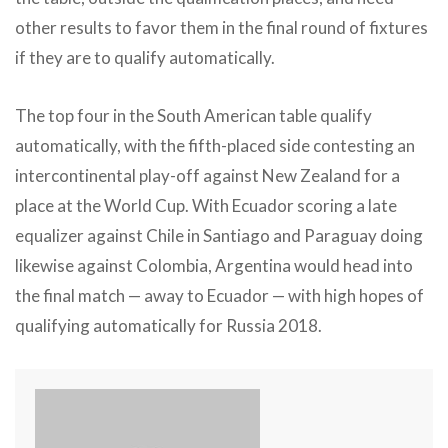
other results to favor them in the final round of fixtures
if they are to qualify automatically.
The top four in the South American table qualify
automatically, with the fifth-placed side contesting an
intercontinental play-off against New Zealand for a
place at the World Cup. With Ecuador scoring a late
equalizer against Chile in Santiago and Paraguay doing
likewise against Colombia, Argentina would head into
the final match — away to Ecuador — with high hopes of
qualifying automatically for Russia 2018.