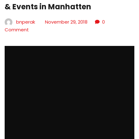
& Events in Manhatten
bnperak
November 29, 2018
0
Comment