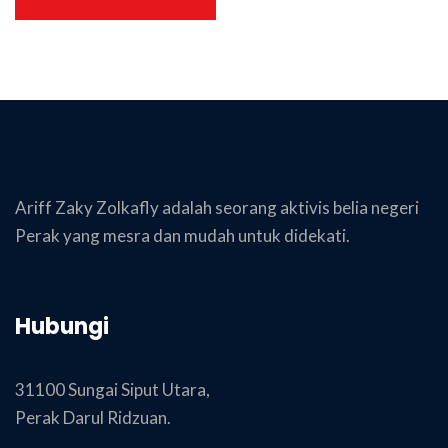
Ariff Zaky Zolkafly adalah seorang aktivis belia negeri
Perak yang mesra dan mudah untuk didekati.
Hubungi
31100 Sungai Siput Utara,
Perak Darul Ridzuan.