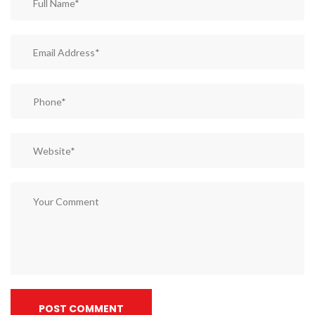
POST COMMENT