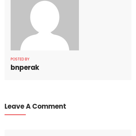
POSTED BY
bnperak
Leave A Comment