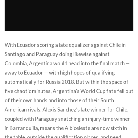
With Ecuador scoring a late equalizer against Chile in
Santiago and Paraguay doing likewise against
Colombia, Argentina would head into the final match —
away to Ecuador — with high hopes of qualifying
automatically for Russia 2018. But within the space of
five chaotic minutes, Argentina’s World Cup fate fell out
of their own hands and into those of their South
American rivals. Alexis Sanchez’s late winner for Chile,
coupled with Paraguay snatching an injury-time winner
in Barranquilla, means the Albiceleste are now sixth in
the table, outside the qualification places, and need