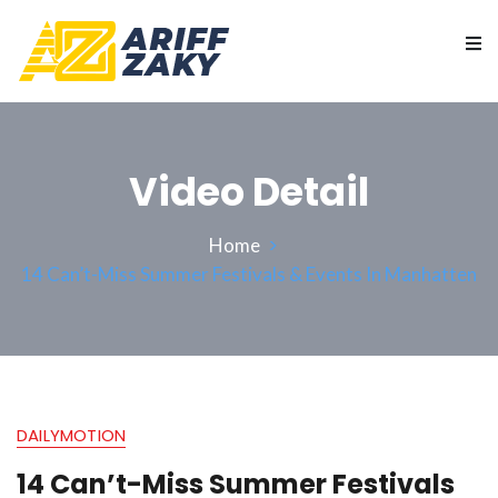
Video Detail
Home
14 Can’t-Miss Summer Festivals & Events In Manhatten
DAILYMOTION
14 Can’t-Miss Summer Festivals