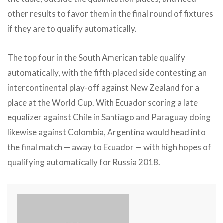
other results to favor them in the final round of fixtures
if they are to qualify automatically.
The top four in the South American table qualify
automatically, with the fifth-placed side contesting an
intercontinental play-off against New Zealand for a
place at the World Cup. With Ecuador scoring a late
equalizer against Chile in Santiago and Paraguay doing
likewise against Colombia, Argentina would head into
the final match — away to Ecuador — with high hopes of
qualifying automatically for Russia 2018.