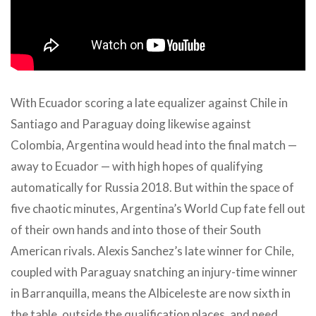
With Ecuador scoring a late equalizer against Chile in
Santiago and Paraguay doing likewise against
Colombia, Argentina would head into the final match —
away to Ecuador — with high hopes of qualifying
automatically for Russia 2018. But within the space of
five chaotic minutes, Argentina’s World Cup fate fell out
of their own hands and into those of their South
American rivals. Alexis Sanchez’s late winner for Chile,
coupled with Paraguay snatching an injury-time winner
in Barranquilla, means the Albiceleste are now sixth in
the table, outside the qualification places, and need