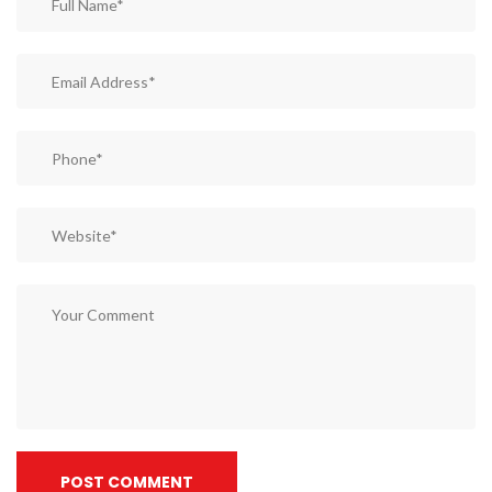
POST COMMENT