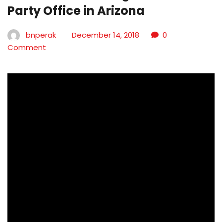
Party Office in Arizona
bnperak
December 14, 2018
0
Comment