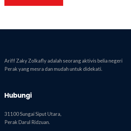
Ariff Zaky Zolkafly adalah seorang aktivis belia negeri
Perak yang mesra dan mudah untuk didekati.
Hubungi
31100 Sungai Siput Utara,
Perak Darul Ridzuan.