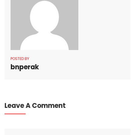
POSTED BY
bnperak
Leave A Comment