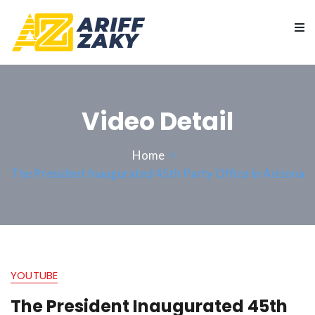
Video Detail
Home
The President Inaugurated 45th Party Office In Arizona
YOUTUBE
The President Inaugurated 45th