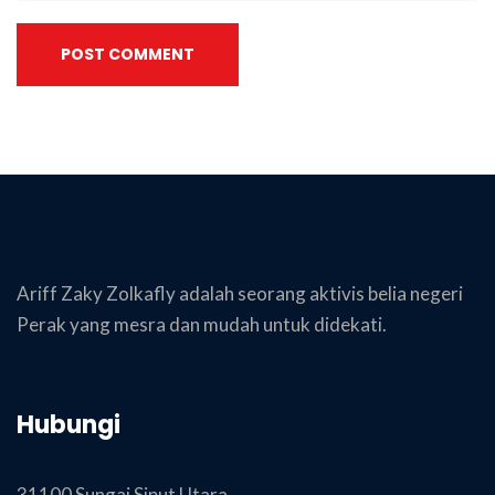
POST COMMENT
Ariff Zaky Zolkafly adalah seorang aktivis belia negeri
Perak yang mesra dan mudah untuk didekati.
Hubungi
31100 Sungai Siput Utara,