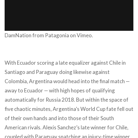
DamNation
from
Patagonia
on
Vimeo
.
With Ecuador scoring a late equalizer against Chile in
Santiago and Paraguay doing likewise against
Colombia, Argentina would head into the final match —
away to Ecuador — with high hopes of qualifying
automatically for Russia 2018. But within the space of
five chaotic minutes, Argentina’s World Cup fate fell out
of their own hands and into those of their South
American rivals. Alexis Sanchez’s late winner for Chile,
coupled with Paraguay snatching an injury-time winner