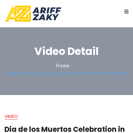
Video Detail
Home
Dia De Los Muertos Celebration In Petworth For Families
VIMEO
Dia de los Muertos Celebration in