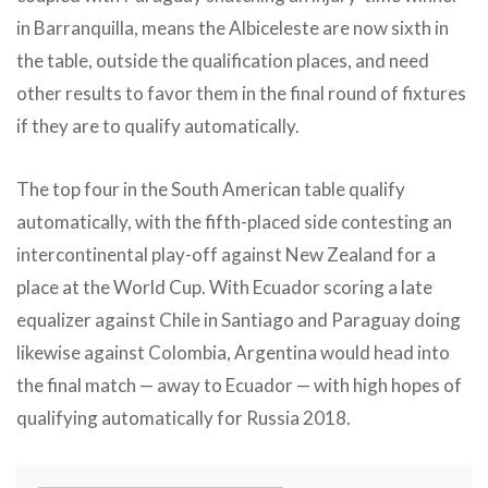
in Barranquilla, means the Albiceleste are now sixth in
the table, outside the qualification places, and need
other results to favor them in the final round of fixtures
if they are to qualify automatically.
The top four in the South American table qualify
automatically, with the fifth-placed side contesting an
intercontinental play-off against New Zealand for a
place at the World Cup. With Ecuador scoring a late
equalizer against Chile in Santiago and Paraguay doing
likewise against Colombia, Argentina would head into
the final match — away to Ecuador — with high hopes of
qualifying automatically for Russia 2018.