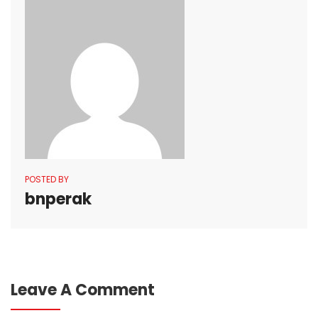
POSTED BY
bnperak
Leave A Comment