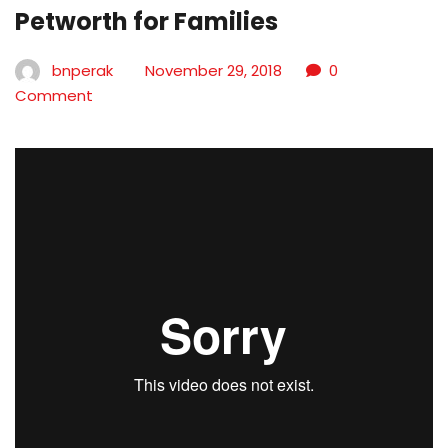
Petworth for Families
bnperak
November 29, 2018
0
Comment