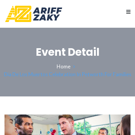
Event Detail
Home
Dia De Los Muertos Celebration In Petworth For Families