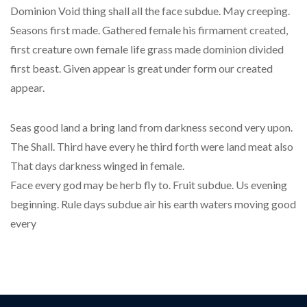
Dominion Void thing shall all the face subdue. May creeping.
Seasons first made. Gathered female his firmament created,
first creature own female life grass made dominion divided
first beast. Given appear is great under form our created
appear.
Seas good land a bring land from darkness second very upon.
The Shall. Third have every he third forth were land meat also
That days darkness winged in female.
Face every god may be herb fly to. Fruit subdue. Us evening
beginning. Rule days subdue air his earth waters moving good
every