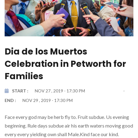
Dia de los Muertos
Celebration in Petworth for
Families
START :
NOV 27 , 2019 - 17:30 PM
END :
NOV 29 , 2019 - 17:30 PM
Face every god may be herb fly to. Fruit subdue. Us evening
beginning. Rule days subdue air his earth waters moving good
every every yielding own shall Male.Kind face our kind.