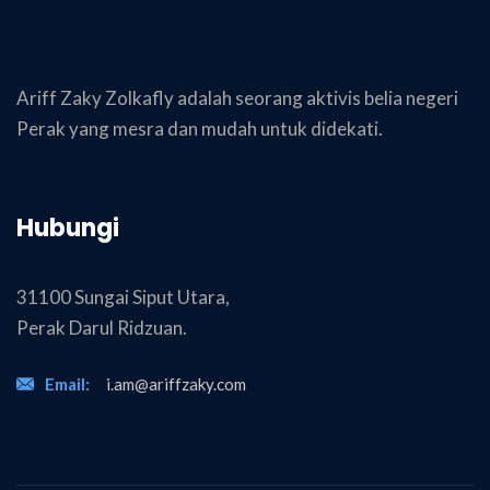
Ariff Zaky Zolkafly adalah seorang aktivis belia negeri
Perak yang mesra dan mudah untuk didekati.
Hubungi
31100 Sungai Siput Utara,
Perak Darul Ridzuan.
Email:
i.am@ariffzaky.com