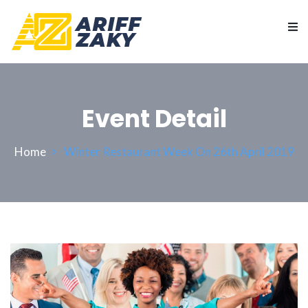
Event Detail
Home
Winter Restaurant Week On 26th April 2019