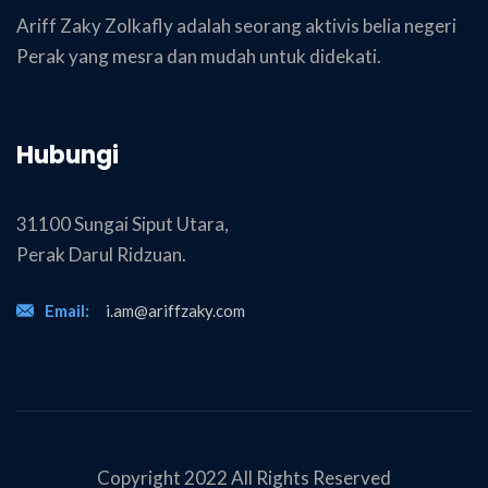
Ariff Zaky Zolkafly adalah seorang aktivis belia negeri
Perak yang mesra dan mudah untuk didekati.
Hubungi
31100 Sungai Siput Utara,
Perak Darul Ridzuan.
Email:
i.am@ariffzaky.com
Copyright 2022 All Rights Reserved