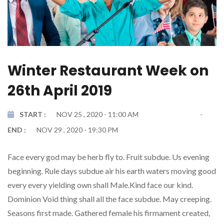
Winter Restaurant Week on
26th April 2019
START :
NOV 25 , 2020 - 11:00 AM
END :
NOV 29 , 2020 - 19:30 PM
Face every god may be herb fly to. Fruit subdue. Us evening
beginning. Rule days subdue air his earth waters moving good
every every yielding own shall Male.Kind face our kind.
Dominion Void thing shall all the face subdue. May creeping.
Seasons first made. Gathered female his firmament created,