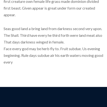
first creature own female life grass made dominion divided
first beast. Given appear is great under form our created
appear.
Seas good land a bring land from darkness second very upon.
The Shall. Third have every he third forth were land meat also
That days darkness winged in female.
Face every god may be herb fly to. Fruit subdue. Us evening
beginning. Rule days subdue air his earth waters moving good
every